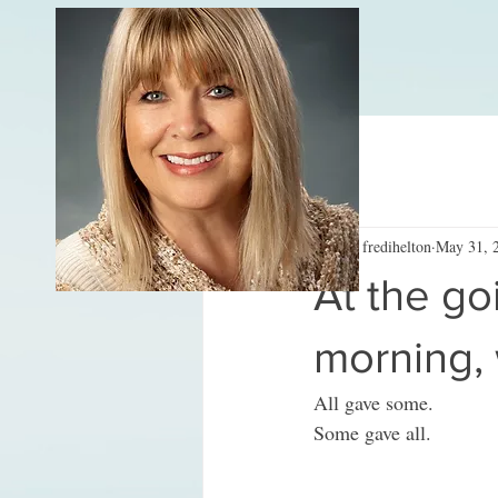
All Posts
fredihelton
May 31, 
At the go
morning,
All gave some.
Some gave all.