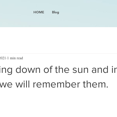
HOME
Blog
2021
1 min read
ing down of the sun and i
 we will remember them.