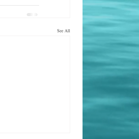
See All