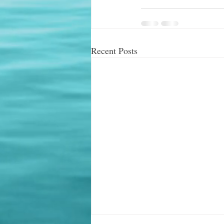
Recent Posts