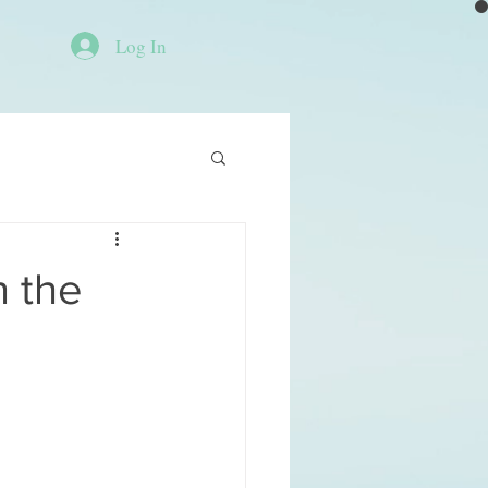
Log In
n the