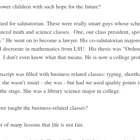
lower children with such hope for the future?
ied for salutatorian. These were really smart guys whose sch
ced math and science classes.  One, our class president, spo
on.” He went on to become a lawyer. His co-salutatorian majore
d doctorate in mathematics from LSU.  His thesis was “Order
 I don’t even know what that means. He is now a college prof
nscript was filled with business related classes: typing, shorth
 she wasn’t smart - she was - but had we used quality points 
the stage. She was a library science major in college. 
er taught the business-related classes?
 of many lessons that life is not fair.