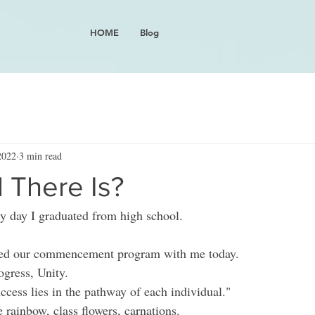
HOME
Blog
2022
3 min read
l There Is?
ry day I graduated from high school. 
red our commencement program with me today.  
gress, Unity.  
ccess lies in the pathway of each individual." 
 rainbow, class flowers, carnations.