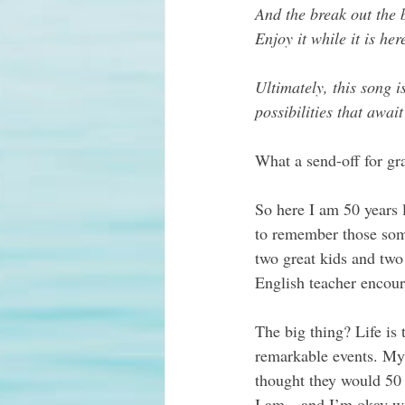
And the break out the b
Enjoy it while it is he
Ultimately, this song i
possibilities that await
What a send-off for gr
So here I am 50 years l
to remember those som
two great kids and two
English teacher encour
The big thing? Life is 
remarkable events. My 
thought they would 50 
I am…and I’m okay wit