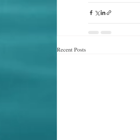
Recent Posts