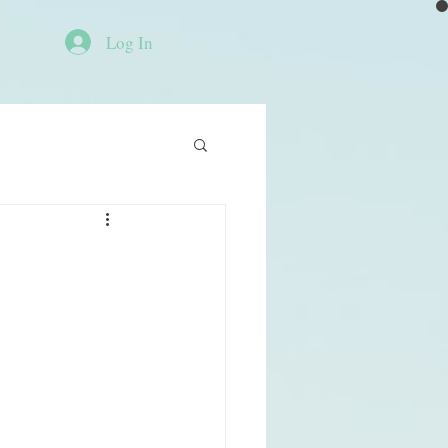
Log In