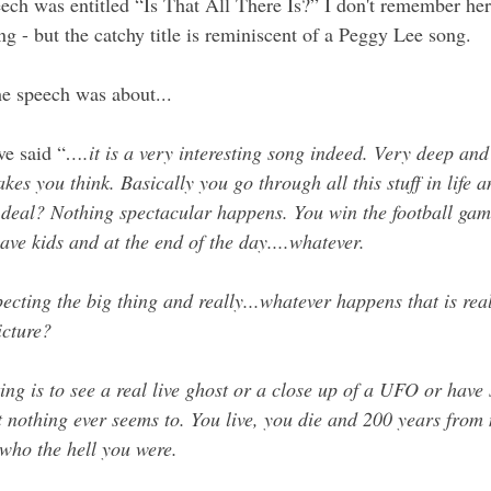
eech was entitled “Is That All There Is?” I don't remember her
ng - but the catchy title is reminiscent of a Peggy Lee song. 
e speech was about...
e said “
….it is a very interesting song indeed. Very deep and
akes you think. Basically you go through all this stuff in life a
 deal? Nothing spectacular happens. You win the football gam
ave kids and at the end of the day....whatever.
ecting the big thing and really...whatever happens that is rea
icture?
ing is to see a real live ghost or a close up of a UFO or have
t nothing ever seems to. You live, you die and 200 years from
who the hell you were.