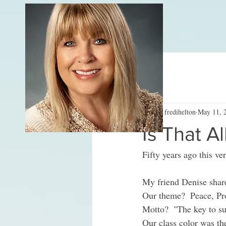
All Posts
fredihelton
May 11, 
Is That Al
Fifty years ago this ve
My friend Denise sha
Our theme?  Peace, Pro
Motto?  "The key to su
Our class color was the