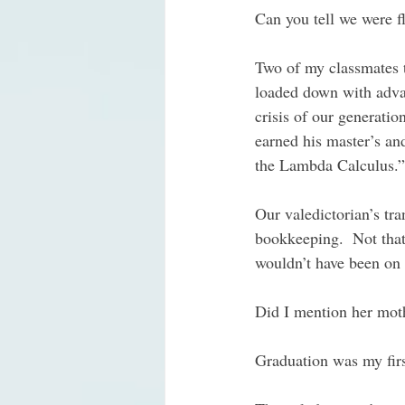
Can you tell we were f
Two of my classmates t
loaded down with advan
crisis of our generati
earned his master’s an
the Lambda Calculus.” 
Our valedictorian’s tra
bookkeeping.  Not that
wouldn’t have been on 
Did I mention her moth
Graduation was my first