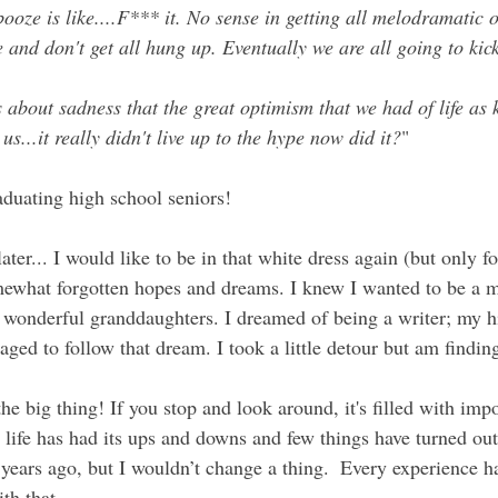
ooze is like....F*** it. No sense in getting all melodramatic 
re and don't get all hung up. Eventually we are all going to kic
s about sadness that the great optimism that we had of life as k
 us...it really didn't live up to the hype now did it?
"
aduating high school seniors!
ater... I would like to be in that white dress again (but only f
ewhat forgotten hopes and dreams. I knew I wanted to be a 
 wonderful granddaughters. I dreamed of being a writer; my h
aged to follow that dream. I took a little detour but am findi
the big thing! If you stop and look around, it's filled with imp
life has had its
 ups and downs and few things have turned out
years ago, but I wouldn’t change a thing.  Every experience
h that.