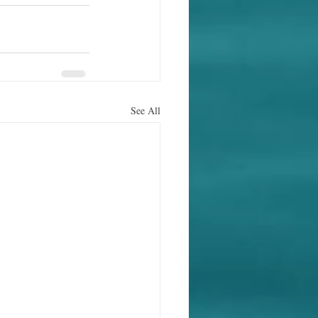
See All