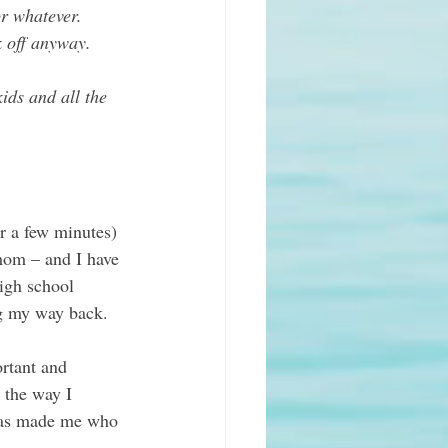
or whatever. 
k off anyway.
ids and all the 
or a few minutes) 
mom – and I have 
igh school 
ng my way back.  
ortant and 
 the way I 
 has made me who 