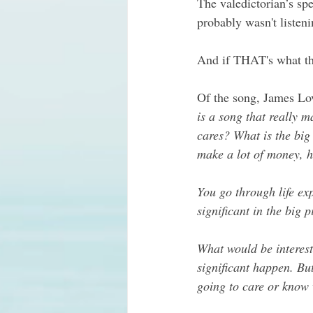
The valedictorian’s sp
probably wasn't listeni
And if THAT's what th
Of the song, James Lov
is a song that really m
cares? What is the big
make a lot of money, h
You go through life exp
significant in the big p
What would be interest
significant happen. Bu
going to care or know 