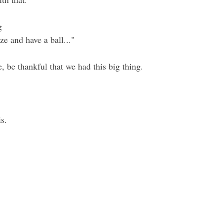
g
ze and have a ball..."
e, be thankful that we had this big thing.
is.