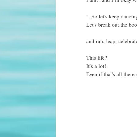
"..So 
let's keep dancin
Let's break out the boo
and run, leap, celebrat
This life?  
It’s a lot!
Even if that's all there 