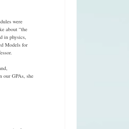
edules were 
ke about “the 
d in physics, 
ed Models for 
essor. 
and, 
in our GPAs, she 