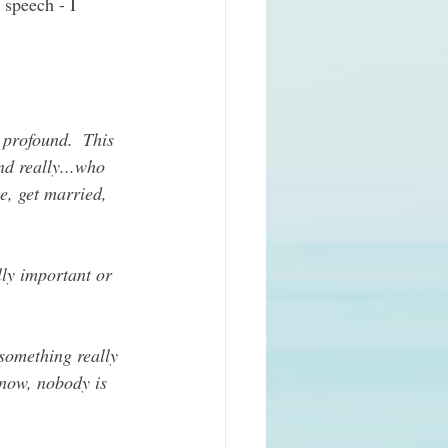
 speech - I 
 profound.  This 
nd really...who 
e, get married, 
lly important or 
 something really 
 now, nobody is 