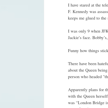
I have stared at the t
F. Kennedy was assassin
keeps me glued to the 
I was only 9 when JFK w
Jackie’s face. Bobby’s,
Funny how things stick
There have been hatef
about the Queen being 
person who headed "the
Apparently plans for t
with the Queen herself
was “London Bridge is