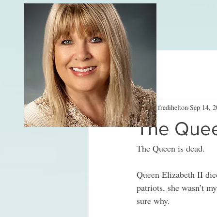
All Posts
fredihelton
Sep 14, 
The Queen
The Queen is dead.
Queen Elizabeth II died
patriots, she wasn’t m
sure why. 