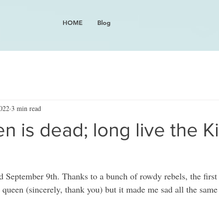
HOME
Blog
2022
3 min read
 is dead; long live the K
 September 9th. Thanks to a bunch of rowdy rebels, the first p
y queen (sincerely, thank you) but it made me sad all the same