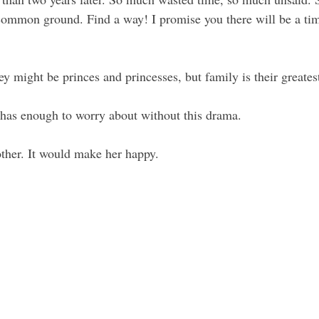
common ground. Find a way! I promise you there will be a tim
ey might be princes and princesses, but family is their greatest
 has enough to worry about without this drama. 
ther. It would make her happy.