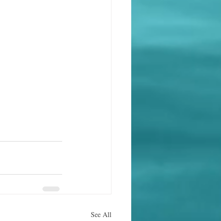
See All