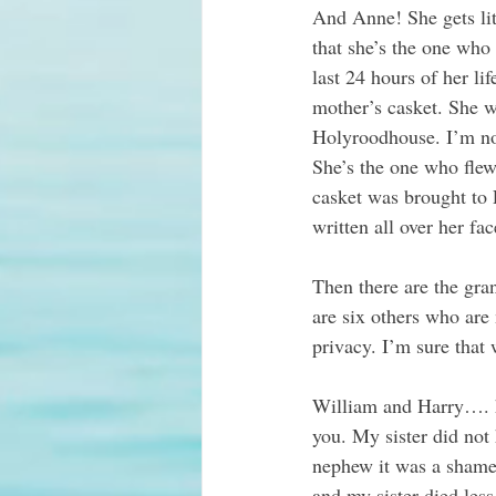
And Anne! She gets litt
that she’s the one who
last 24 hours of her li
mother’s casket. She w
Holyroodhouse. I’m not
She’s the one who flew
casket was brought to
written all over her fa
Then there are the gra
are six others who are
privacy. I’m sure that w
William and Harry…. h
you. My sister did not 
nephew it was a shame 
and my sister died les