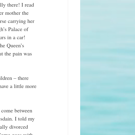
ly there! I read 
er mother the 
rse carrying her 
h’s Palace of 
rs in a car! 
the Queen’s 
t the pain was 
ldren – there 
ave a little more 
l come between 
sdain. I told my 
ally divorced 
 Same goes with 