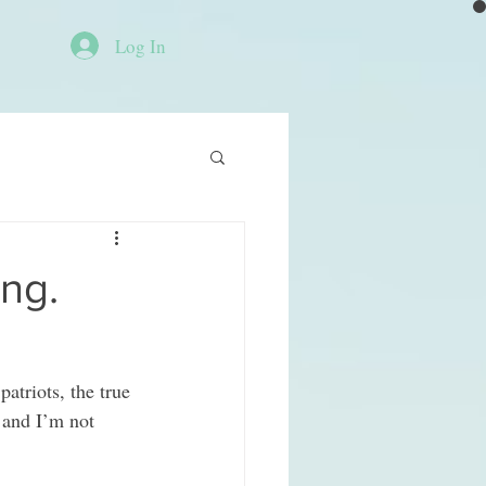
Log In
ing.
atriots, the true 
 and I’m not 