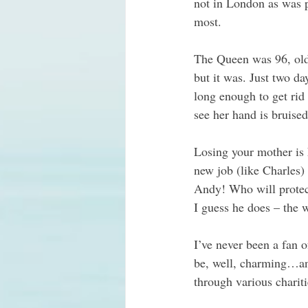
not in London as was p
most.
The Queen was 96, old 
but it was. Just two d
long enough to get rid
see her hand is bruise
Losing your mother is h
new job (like Charles)
Andy! Who will protect
I guess he does – the
I’ve never been a fan 
be, well, charming…and
through various charit