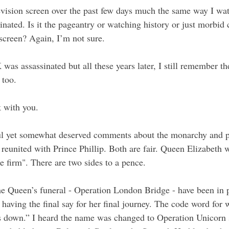
elevision screen over the past few days much the same way I wa
ated. Is it the pageantry or watching history or just morbid c
screen? Again, I’m not sure.
as assassinated but all these years later, I still remember th
 too. 
 with you.
ul yet somewhat deserved comments about the monarchy and p
reunited with Prince Phillip. Both are fair. Queen Elizabeth w
 firm". There are two sides to a pence.
he Queen’s funeral - Operation London Bridge - have been in p
 having the final say for her final journey. The code word for 
 down.” I heard the name was changed to Operation Unicorn s