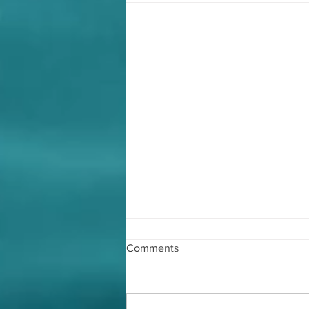
Comments