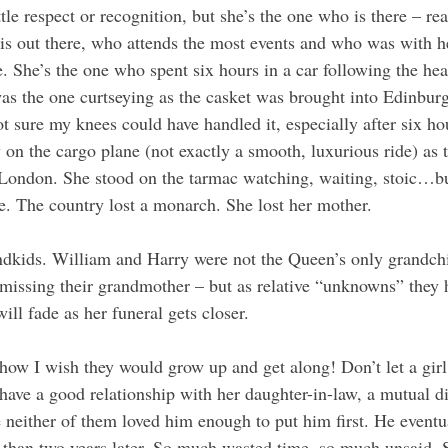
le respect or recognition, but she’s the one who is there – real
 is out there, who attends the most events and who was with h
fe. She’s the one who spent six hours in a car following the hea
as the one curtseying as the casket was brought into Edinburg
 sure my knees could have handled it, especially after six hou
 on the cargo plane (not exactly a smooth, luxurious ride) as 
 London. She stood on the tarmac watching, waiting, stoic…bu
ce. The country lost a monarch. She lost her mother.
ndkids. William and Harry were not the Queen’s only grandchi
 missing their grandmother – but as relative “unknowns” they h
ill fade as her funeral gets closer. 
ow I wish they would grow up and get along! Don’t let a gir
have a good relationship with her daughter-in-law, a mutual di
neither of them loved him enough to put him first. He eventu
s than two years later. So much wasted time, so much unsaid.