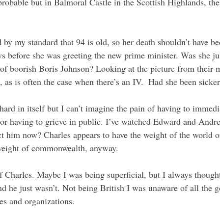
robable but in Balmoral Castle in the Scottish Highlands, the
by my standard that 94 is old, so her death shouldn’t have bee
ays before she was greeting the new prime minister. Was she ju
 of boorish Boris Johnson? Looking at the picture from their 
d, as is often the case when there’s an IV.  Had she been sick
ard in itself but I can’t imagine the pain of having to immedi
 or having to grieve in public. I’ve watched Edward and Andr
 him now? Charles appears to have the weight of the world on
 weight of commonwealth, anyway.
of Charles. Maybe I was being superficial, but I always though
 he just wasn’t. Not being British I was unaware of all the g
ies and organizations.