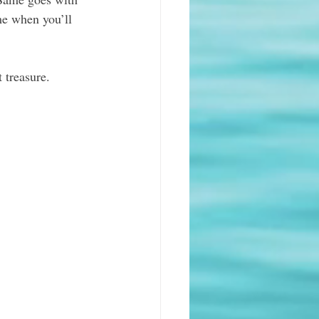
e when you’ll 
 treasure.