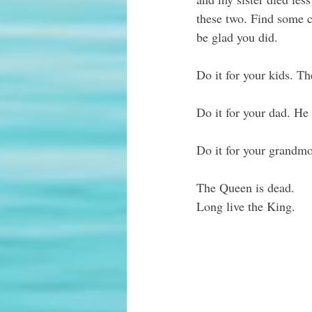
these two. Find some 
be glad you did.
Do it for your kids. Th
Do it for your dad. He
Do it for your grandmo
The Queen is dead. 
Long live the King. 