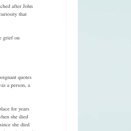
tched after John 
uriosity that 
e grief on 
oignant quotes 
as a person, a 
lace for years 
when she died 
ince she died 