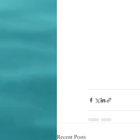
Recent Posts