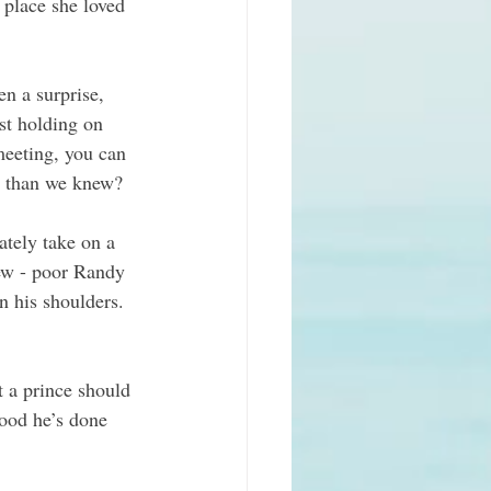
 place she loved 
n a surprise, 
st holding on 
meeting, you can 
er than we knew?
ately take on a 
ew - poor Randy 
 his shoulders. 
t a prince should 
ood he’s done 