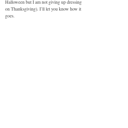
Halloween but I am not giving up dressing 
on Thanksgiving). I’ll let you know how it 
goes.
It’s a plan!
Oh – and if you have suggestions, please let 
me know!