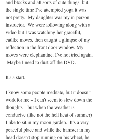
and blocks and all sorts of cute things, but 
the single time I’ve attempted yoga it was 
not pretty.  My daughter was my in-person 
instructor.  We were following along with a 
video but I was watching her graceful, 
catlike moves, then caught a glimpse of my 
reflection in the front door window. My 
moves were elephantine. I’ve not tried again. 
 Maybe I need to dust off the DVD.
It's a start.
I know some people meditate, but it doesn’t 
work for me – I can’t seem to slow down the 
thoughts – but when the weather is 
conducive (like not the hell heat of summer) 
I like to sit in my moon garden.  It’s a very 
peaceful place and while the hamster in my 
head doesn’t stop running on his wheel, he 