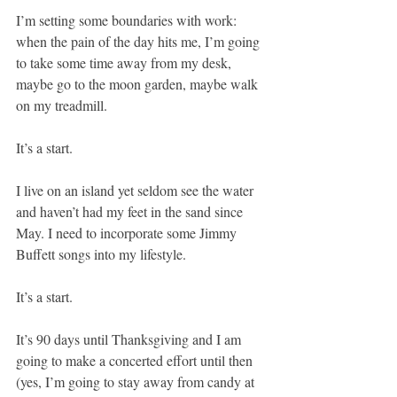
I’m setting some boundaries with work: 
when the pain of the day hits me, I’m going 
to take some time away from my desk, 
maybe go to the moon garden, maybe walk 
on my treadmill. 
It’s a start.
I live on an island yet seldom see the water 
and haven’t had my feet in the sand since 
May. I need to incorporate some Jimmy 
Buffett songs into my lifestyle.
It’s a start.
It’s 90 days until Thanksgiving and I am 
going to make a concerted effort until then 
(yes, I’m going to stay away from candy at 