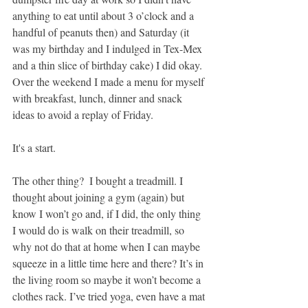
anything to eat until about 3 o’clock and a 
handful of peanuts then) and Saturday (it 
was my birthday and I indulged in Tex-Mex 
and a thin slice of birthday cake) I did okay. 
Over the weekend I made a menu for myself 
with breakfast, lunch, dinner and snack 
ideas to avoid a replay of Friday.
It's a start.
The other thing?  I bought a treadmill. I 
thought about joining a gym (again) but 
know I won’t go and, if I did, the only thing 
I would do is walk on their treadmill, so 
why not do that at home when I can maybe 
squeeze in a little time here and there? It’s in 
the living room so maybe it won’t become a 
clothes rack. I’ve tried yoga, even have a mat 