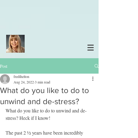
Post
fredihelton
Aug 24, 2022
3 min read
What do you like to do to
unwind and de-stress?
What do you like to do to unwind and de-
stress? Heck if I know!
The past 2 ½ years have been incredibly 