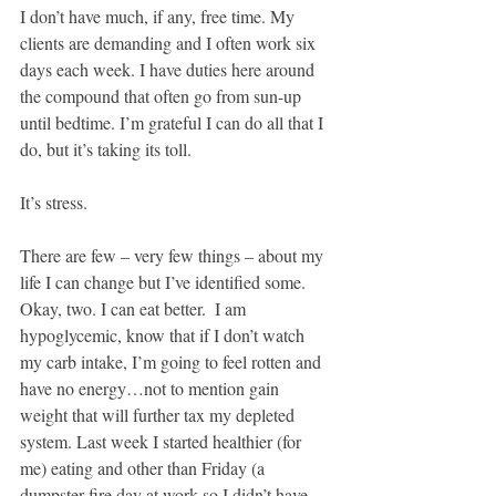
I don’t have much, if any, free time. My 
clients are demanding and I often work six 
days each week. I have duties here around 
the compound that often go from sun-up 
until bedtime. I’m grateful I can do all that I 
do, but it’s taking its toll.
It’s stress.
There are few – very few things – about my 
life I can change but I’ve identified some.  
Okay, two. I can eat better.  I am 
hypoglycemic, know that if I don’t watch 
my carb intake, I’m going to feel rotten and 
have no energy…not to mention gain 
weight that will further tax my depleted 
system. Last week I started healthier (for 
me) eating and other than Friday (a 
dumpster fire day at work so I didn’t have 