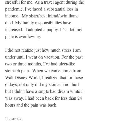
stressful for me. As a travel agent during the 
pandemic, I’ve faced a substantial loss in 
income.  My sister/best friend/twin flame 
died. My family responsibilities have 
increased.  I adopted a puppy. It’s a lot: my 
plate is overflowing.
I did not realize just how much stress I am 
under until I went on vacation. For the past 
two or three months, I’ve had ulcer-like 
stomach pain.  When we came home from 
Walt Disney World, I realized that for those 
6 days, not only did my stomach not hurt 
but I didn’t have a single bad dream while I 
was away. I had been back for less than 24 
hours and the pain was back. 
It's stress.