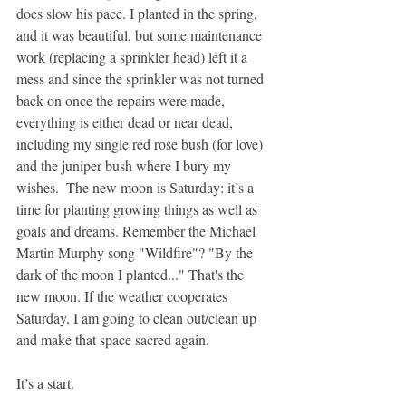
does slow his pace. I planted in the spring, 
and it was beautiful, but some maintenance 
work (replacing a sprinkler head) left it a 
mess and since the sprinkler was not turned 
back on once the repairs were made, 
everything is either dead or near dead, 
including my single red rose bush (for love) 
and the juniper bush where I bury my 
wishes.  The new moon is Saturday: it’s a 
time for planting growing things as well as 
goals and dreams. Remember the Michael 
Martin Murphy song "Wildfire"? "By the 
dark of the moon I planted..." That's the 
new moon. If the weather cooperates 
Saturday, I am going to clean out/clean up 
and make that space sacred again.
It’s a start.