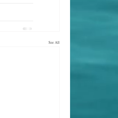
See All