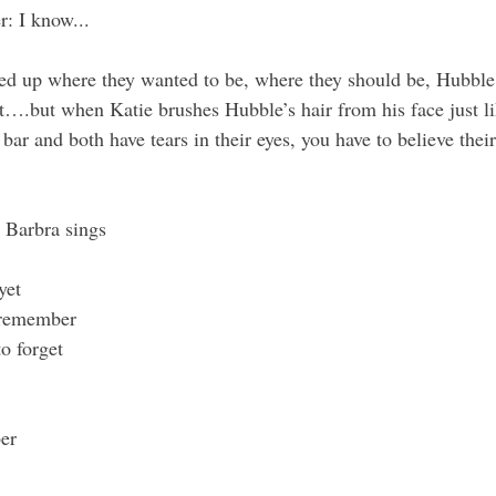
r
: I know...
d up where they wanted to be, where they should be, Hubble 
st….but when Katie brushes Hubble’s hair from his face just l
 bar and both have tears in their eyes, you have to believe their
 Barbra sings
yet
o remember
o forget
er