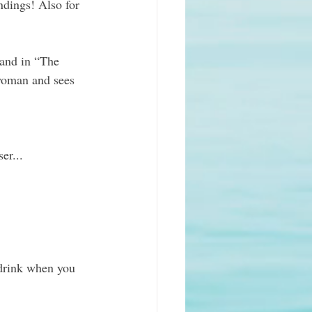
ndings! Also for 
sand in “The 
 woman and sees 
er...
 drink when you 