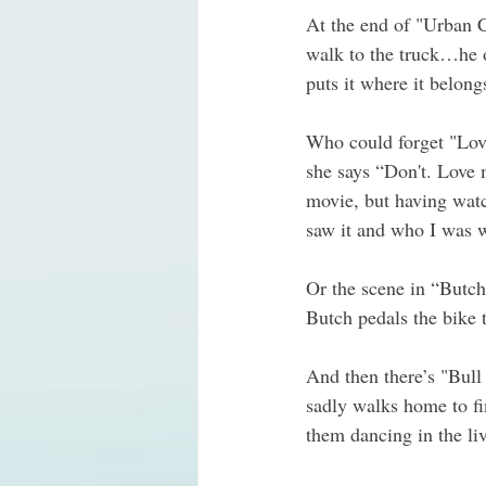
At the end of "Urban 
walk to the truck…he o
puts it where it belon
Who could forget "Love
she says “Don't. Love m
movie, but having watc
saw it and who I was wi
Or the scene in “Butch
Butch pedals the bike 
And then there’s "Bull
sadly walks home to fin
them dancing in the li