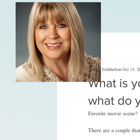
All Posts
fredihelton
Oct 13, 2
What is y
what do y
Favorite movie scene? 
There are a couple th