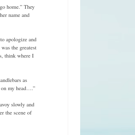
 go home.” They 
 her name and 
 to apologize and 
 was the greatest 
s, think where I 
andlebars as 
ng on my head….”
Savoy slowly and 
er the scene of 