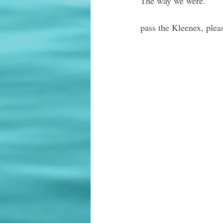
The way we were.”
pass the Kleenex, plea