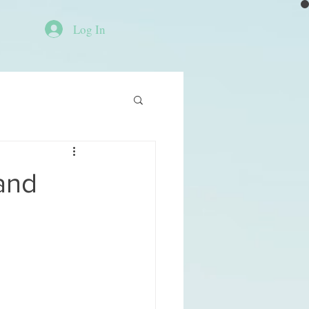
Log In
and