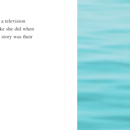
a television 
ike she did when 
 story was their 