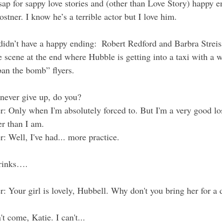
sap for sappy love stories and (other than Love Story) happy e
tner. I know he’s a terrible actor but I love him.
 didn’t have a happy ending:  Robert Redford and Barbra Strei
 scene at the end where Hubble is getting into a taxi with a
ban the bomb” flyers.  
 never give up, do you?
r
: Only when I'm absolutely forced to. But I'm a very good los
er than I am.
r
: Well, I've had... more practice.
drinks….
r
: Your girl is lovely, Hubbell. Why don't you bring her for a
n't come, Katie. I can't...