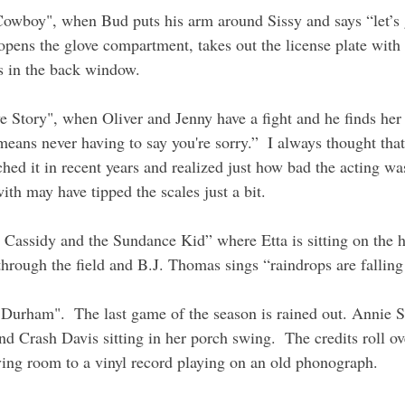
Cowboy", when Bud puts his arm around Sissy and says “let’s
pens the glove compartment, takes out the license plate with
gs in the back window.
 Story", when Oliver and Jenny have a fight and he finds her
eans never having to say you're sorry.”  I always thought that
hed it in recent years and realized just how bad the acting wa
th may have tipped the scales just a bit.
 Cassidy and the Sundance Kid” where Etta is sitting on the h
through the field and B.J. Thomas sings “raindrops are falli
 Durham".  The last game of the season is rained out. Annie 
d Crash Davis sitting in her porch swing.  The credits roll ov
ving room to a vinyl record playing on an old phonograph.