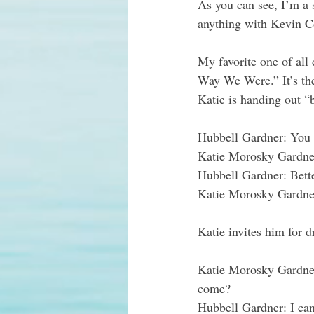
As you can see, I’m a 
anything with Kevin Cos
My favorite one of all
Way We Were.” It’s the
Katie is handing out “
Hubbell Gardner
: You
Katie Morosky Gardne
Hubbell Gardner
: Bett
Katie Morosky Gardne
Katie invites him for 
Katie Morosky Gardne
come?
Hubbell Gardner
: I ca