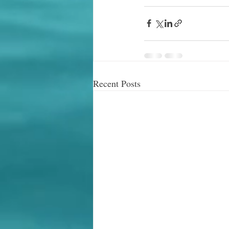
Recent Posts