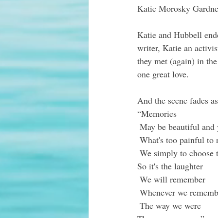
Katie Morosky Gardne
Katie and Hubbell ende
writer, Katie an ac
tivi
they met (again) in the
one great love.
And the scene fades as
“Memories
 May be beautiful and 
 What's too painful t
 We simply to choose t
So it's the laughter
 We will remember
 Whenever we rememb
 The way we were