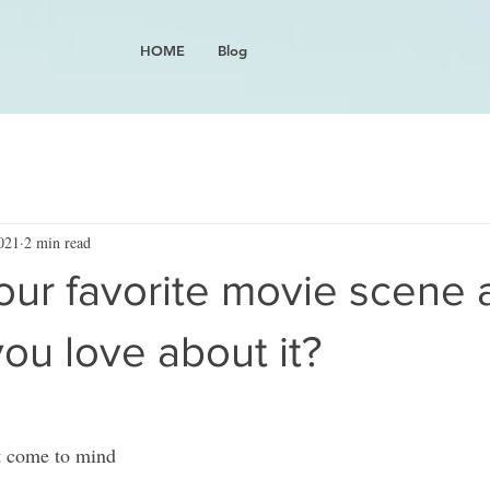
HOME
Blog
021
2 min read
our favorite movie scene 
ou love about it?
at come to mind