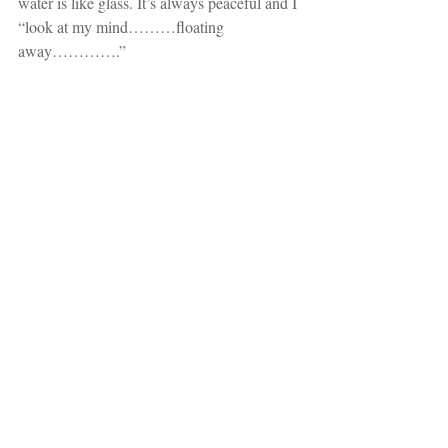
water is like glass. It’s always peaceful and I 
“look at my mind………floating 
away………….”