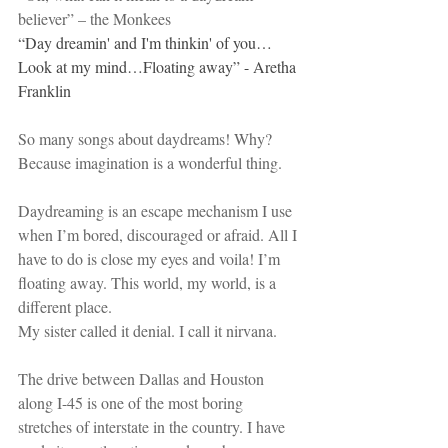
believer” – the Monkees
“
Day dreamin' and I'm thinkin' of you…
Look at my mind…Floating away” - Aretha 
Franklin
So many songs about daydreams! Why? 
Because imagination is a wonderful thing. 
Daydreaming is an escape mechanism I use 
when I’m bored, discouraged or afraid. All I 
have to do is close my eyes and voila! I’m 
floating away. This world, my world, is a 
different place.
My sister called it denial. I call it nirvana.
The drive between Dallas and Houston 
along I-45 is one of the most boring 
stretches of interstate in the country. I have 