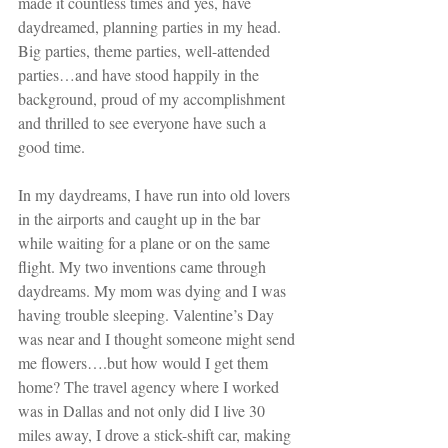
made it countless times and yes, have 
daydreamed, planning parties in my head. 
Big parties, theme parties, well-attended 
parties…and have stood happily in the 
background, proud of my accomplishment 
and thrilled to see everyone have such a 
good time.
In my daydreams, I have run into old lovers 
in the airports and caught up in the bar 
while waiting for a plane or on the same 
flight. My two inventions came through 
daydreams. My mom was dying and I was 
having trouble sleeping. Valentine’s Day 
was near and I thought someone might send 
me flowers….but how would I get them 
home? The travel agency where I worked 
was in Dallas and not only did I live 30 
miles away, I drove a stick-shift car, making 