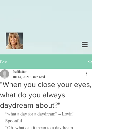
Post
fredihelton
Jul 14, 2021
2 min read
"When you close your eyes,
what do you always
daydream about?"
“what a day for a daydream” – Lovin’ 
Spoonful
“Oh, what can it mean to a daydream 