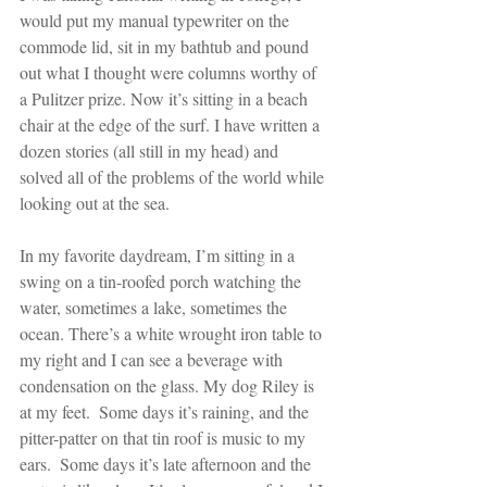
would put my manual typewriter on the 
commode lid, sit in my bathtub and pound 
out what I thought were columns worthy of 
a Pulitzer prize. Now it’s sitting in a beach 
chair at the edge of the surf. I have written a 
dozen stories (all still in my head) and 
solved all of the problems of the world while 
looking out at the sea.
In my favorite daydream, I’m sitting in a 
swing on a tin-roofed porch watching the 
water, sometimes a lake, sometimes the 
ocean. There’s a white wrought iron table to 
my right and I can see a beverage with 
condensation on the glass. My dog Riley is 
at my feet.  Some days it’s raining, and the 
pitter-patter on that tin roof is music to my 
ears.  Some days it’s late afternoon and the 