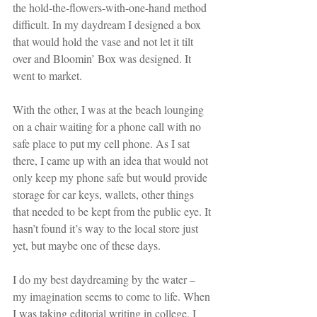
the hold-the-flowers-with-one-hand method 
difficult. In my daydream I designed a box 
that would hold the vase and not let it tilt 
over and Bloomin’ Box was designed. It 
went to market. 
With the other, I was at the beach lounging 
on a chair waiting for a phone call with no 
safe place to put my cell phone. As I sat 
there, I came up with an idea that would not 
only keep my phone safe but would provide 
storage for car keys, wallets, other things 
that needed to be kept from the public eye. It 
hasn’t found it’s way to the local store just 
yet, but maybe one of these days.
I do my best daydreaming by the water – 
my imagination seems to come to life. When 
I was taking editorial writing in college, I 