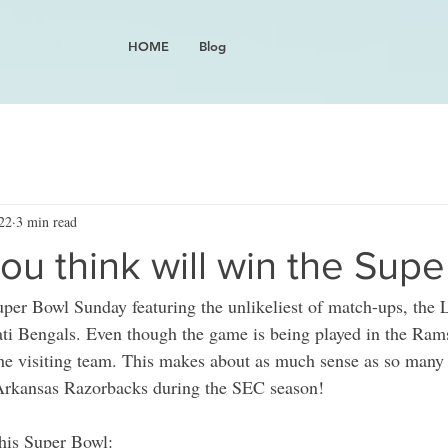
HOME
Blog
22
3 min read
u think will win the Supe
Super Bowl Sunday featuring the unlikeliest of match-ups, the
ti Bengals. Even though the game is being played in the Ram
the visiting team. This makes about as much sense as so many 
Arkansas Razorbacks during the SEC season!
his Super Bowl: