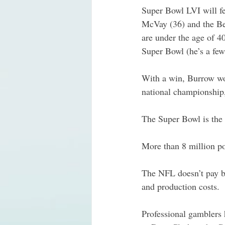
Super Bowl LVI will f
McVay (36) and the Ben
are under the age of 4
Super Bowl (he’s a fe
With a win, Burrow wou
national championship
The Super Bowl is the
More than 8 million p
The NFL doesn’t pay ba
and production costs. 
Professional gamblers 