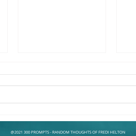
Do yo
How do you handle regrets?
@2021 300 PROMPTS - RANDOM THOUGHTS OF FREDI HELTON