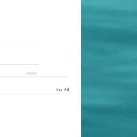
See All