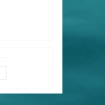
u follow directions?