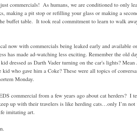
g just commercials!  As humans, we are conditioned to only le
ks, making a pit stop or refilling your glass or making a seco
 the buffet table.  It took real commitment to learn to walk awa
itical now with commercials being leaked early and available on 
cess has made ad-watching less exciting. Remember the old da
kid dressed as Darth Vader turning on the car's lights? Mean
the kid who gave him a Coke? These were all topics of conversa
-mortem Monday.
DS commercial from a few years ago about cat herders?  I te
keep up with their travelers is like herding cats…only I’m not 
fe imitating art.
n.