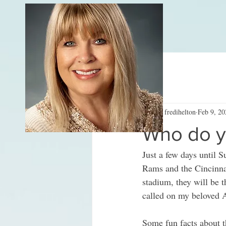
All Posts
fredihelton
Feb 9, 20
Who do yo
Just a few days until 
Rams and the Cincinna
stadium, they will be 
called on my beloved 
Some fun facts about t