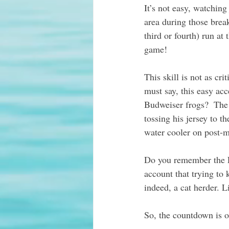
It’s not easy, watchin
area during those brea
third or fourth) run at
game!
This skill is not as cr
must say, this easy ac
Budweiser frogs?  The 
tossing his jersey to 
water cooler on post
Do you remember the E
account that trying to 
indeed, a cat herder. Li
So, the countdown is o