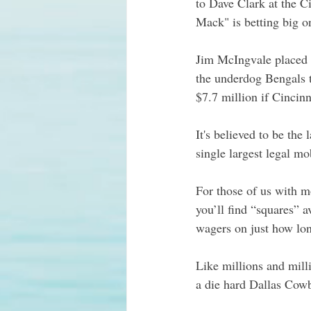
to Dave Clark at the C
Mack" is betting big 
Jim McIngvale placed m
the underdog Bengals 
$7.7 million if Cincin
It's believed to be the
single largest legal mo
For those of us with m
you’ll find “squares” a
wagers on just how long 
Like millions and mill
a die hard Dallas Cowb