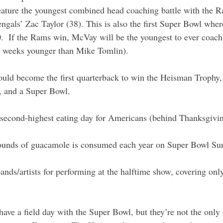
eature the youngest combined head coaching battle with the 
gals’ Zac Taylor (38). This is also the first Super Bowl wher
0.  If the Rams win, McVay will be the youngest to ever coach
w weeks younger than Mike Tomlin).
ld become the first quarterback to win the Heisman Trophy, 
, and a Super Bowl.
 second-highest eating day for Americans (behind Thanksgivin
ounds of guacamole is consumed each year on Super Bowl Su
nds/artists for performing at the halftime show, covering onl
have a field day with the Super Bowl, but they’re not the only