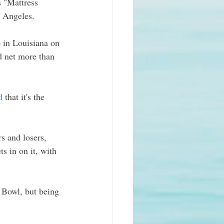
 "Mattress 
s Angeles.
 in Louisiana on 
d net more than 
d
 that it's the 
s and losers, 
s in on it, with 
 Bowl, but being 