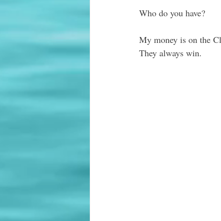
Who do you have?
My money is on the Cl
They always win.