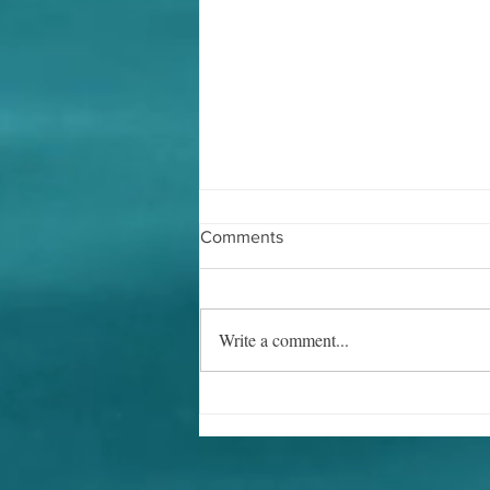
Comments
Write a comment...
Have you ever bought
anything off an infomercial, if
so what and did you like it?