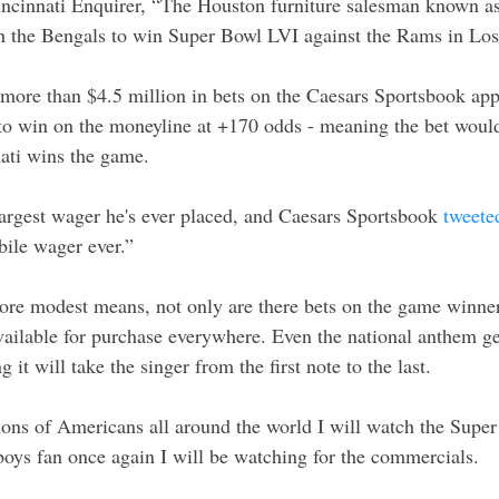
incinnati Enquirer, “The Houston furniture salesman known as
on the Bengals to win Super Bowl LVI against the Rams in Lo
ore than $4.5 million in bets on the Caesars Sportsbook app
to win on the moneyline at +170 odds - meaning the bet woul
nati wins the game.
 largest wager he's ever placed, and Caesars Sportsbook
 tweete
bile wager ever.”
ore modest means, not only are there bets on the game winner
vailable for purchase everywhere. Even the national anthem get
it will take the singer from the first note to the last. 
ions of Americans all around the world I will watch the Super
oys fan once again I will be watching for the commercials. 