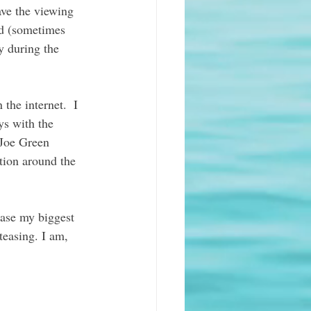
ave the viewing 
nd (sometimes 
y during the 
the internet.  I 
ys with the 
 Joe Green 
tion around the 
ase my biggest 
teasing. I am, 