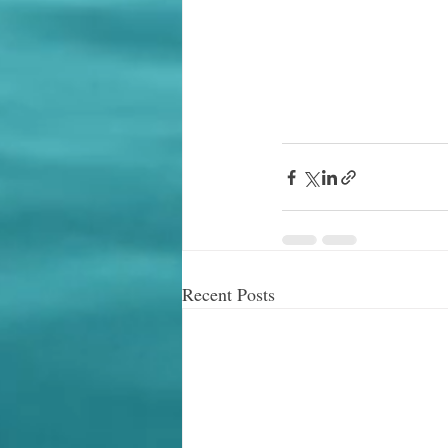
Recent Posts