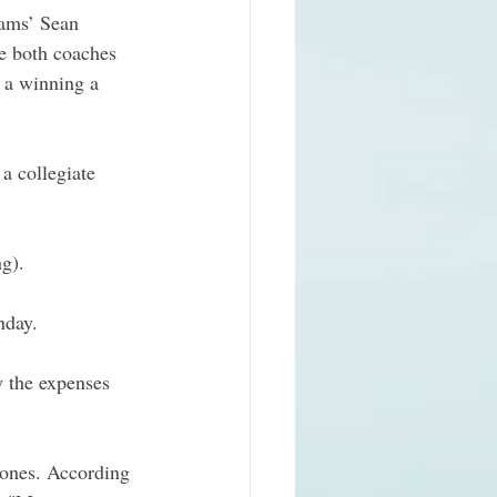
Rams’ Sean 
e both coaches 
 a winning a 
a collegiate 
g).
nday. 
y the expenses 
 ones. According 