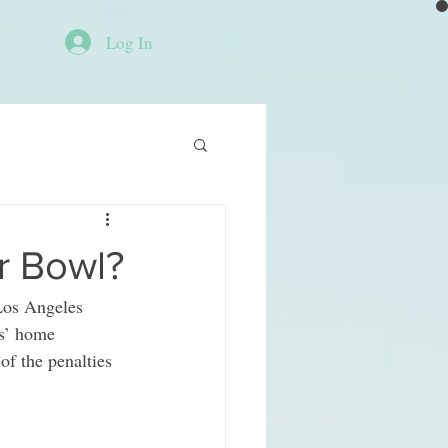
Log In
r Bowl?
 Los Angeles 
s’ home 
of the penalties 