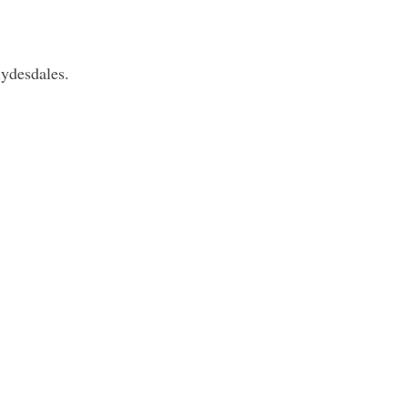
ydesdales.