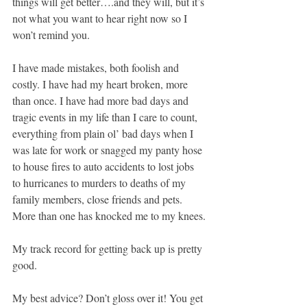
things will get better….and they will, but it’s 
not what you want to hear right now so I 
won’t remind you.
I have made mistakes, both foolish and 
costly. I have had my heart broken, more 
than once. I have had more bad days and 
tragic events in my life than I care to count, 
everything from plain ol’ bad days when I 
was late for work or snagged my panty hose 
to house fires to auto accidents to lost jobs 
to hurricanes to murders to deaths of my 
family members, close friends and pets. 
More than one has knocked me to my knees.
My track record for getting back up is pretty 
good.
My best advice? Don’t gloss over it! You get 