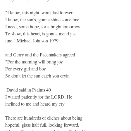
"I know, this night, won't last forever.
I know, the sun's, gonna shine sometime.
I need, some hope, for a bright tomorrow
To show, this heart, is gonna mend just 
fine." Michael Johnson 1979
and Gerry and the Pacemakers agreed
"
For the morning will bring joy
For every girl and boy
So don't let the sun catch you cryin'"
 David said in Psalms 40
I waited patiently for
the LORD;
He 
inclined
to me
and heard
my cry.
There are hundreds of cliches about being 
hopeful, glass half full, looking forward, 