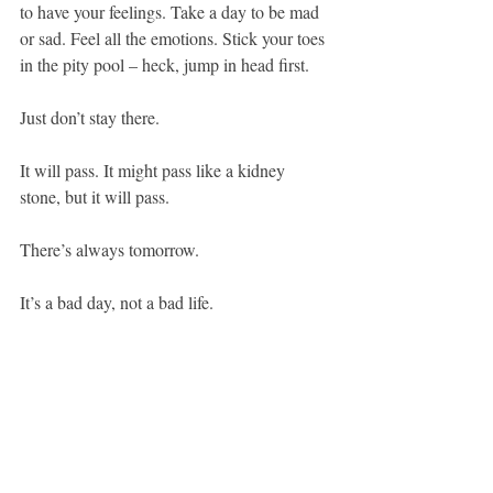
to have your feelings. Take a day to be mad 
or sad. Feel all the emotions. Stick your toes 
in the pity pool – heck, jump in head first.
Just don’t stay there.
It will pass. It might pass like a kidney 
stone, but it will pass. 
There’s always tomorrow.
It’s a bad day, not a bad life.