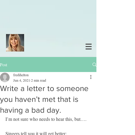
Post
fredihelton
Jun 4, 2021
2 min read
Write a letter to someone
you haven’t met that is
having a bad day.
I’m not sure who needs to hear this, but….
Singers tell you it will get better: